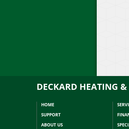
DECKARD HEATING &
HOME
SERV
SUPPORT
FINA
ABOUT US
SPEC