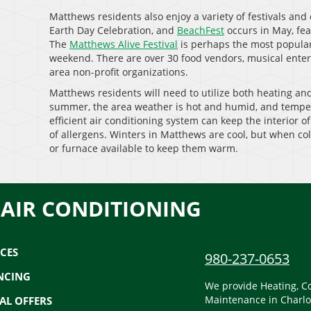
Matthews residents also enjoy a variety of festivals and
Earth Day Celebration, and
BeachFest
occurs in May, fea
The
Matthews Alive Festival
is perhaps the most popular
weekend. There are over 30 food vendors, musical entert
area non-profit organizations.
Matthews residents will need to utilize both heating an
summer, the area weather is hot and humid, and temper
efficient air conditioning system can keep the interior o
of allergens. Winters in Matthews are cool, but when co
or furnace available to keep them warm.
 AIR CONDITIONING
ICES
980-237-0653
NCING
We provide Heating, Co
Maintenance in Charlo
IAL OFFERS