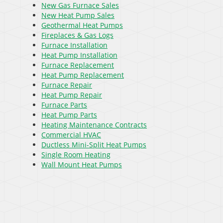
New Gas Furnace Sales
New Heat Pump Sales
Geothermal Heat Pumps
Fireplaces & Gas Logs
Furnace Installation
Heat Pump Installation
Furnace Replacement
Heat Pump Replacement
Furnace Repair
Heat Pump Repair
Furnace Parts
Heat Pump Parts
Heating Maintenance Contracts
Commercial HVAC
Ductless Mini-Split Heat Pumps
Single Room Heating
Wall Mount Heat Pumps