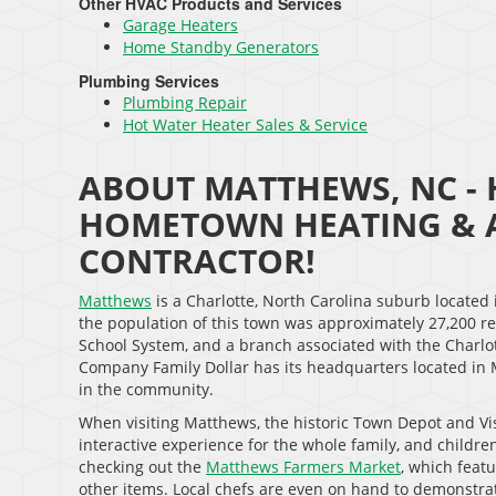
Other HVAC Products and Services
Garage Heaters
Home Standby Generators
Plumbing Services
Plumbing Repair
Hot Water Heater Sales & Service
ABOUT MATTHEWS, NC - 
HOMETOWN HEATING & A
CONTRACTOR!
Matthews
is a Charlotte, North Carolina suburb located
the population of this town was approximately 27,200 r
School System, and a branch associated with the Charlo
Company Family Dollar has its headquarters located in 
in the community.
When visiting Matthews, the historic Town Depot and Visit
interactive experience for the whole family, and children
checking out the
Matthews Farmers Market
, which fea
other items. Local chefs are even on hand to demonstra