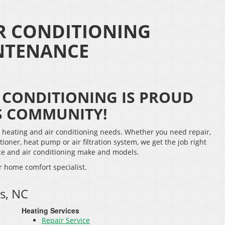
R CONDITIONING
INTENANCE
 CONDITIONING IS PROUD
S COMMUNITY!
r heating and air conditioning needs. Whether you need repair,
tioner, heat pump or air filtration system, we get the job right
nace and air conditioning make and models.
r home comfort specialist.
s, NC
Heating Services
Repair Service