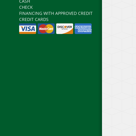
CASH
CHECK
FINANCING WITH APPROVED CREDIT
CREDIT CARDS