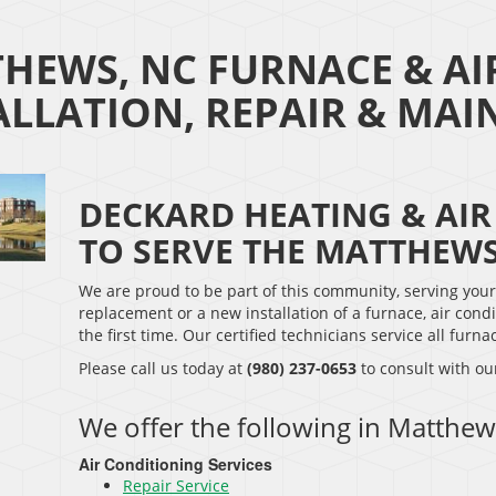
HEWS, NC FURNACE & AI
ALLATION, REPAIR & MA
DECKARD HEATING & AIR
TO SERVE THE MATTHEW
We are proud to be part of this community, serving you
replacement or a new installation of a furnace, air condi
the first time. Our certified technicians service all fur
Please call us today at
(980) 237-0653
to consult with ou
We offer the following in Matthew
Air Conditioning Services
Repair Service