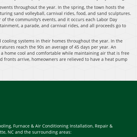
 events throughout the year. In the spring, the town hosts the
turing sand volleyball, carnival rides, food, and sand sculptures.
 of the community’s events, and it occurs each Labor Day
ainment, a parade, and carnival rides, and all proceeds go to
d cooling systems in their homes throughout the year. In the
atures reach the 90s an average of 45 days per year. An
f a home cool and comfortable while maintaining air that is free
ld fronts arrive, homeowners are relieved to have a heat pump
oling, Furnace & Air Conditioning Installation, Repair &
tte, NC and the surrounding areas: