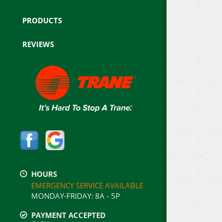
PRODUCTS
REVIEWS
HOURS
EMERGENCY SERVICE AVAILABLE
MONDAY-FRIDAY
:
8A - 5P
PAYMENT ACCEPTED