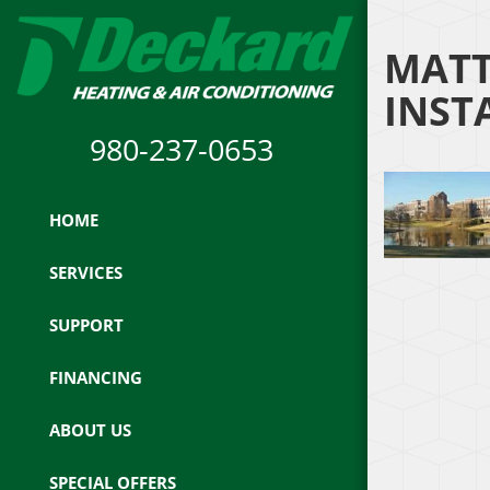
MATT
INST
980-237-0653
HOME
SERVICES
SUPPORT
FINANCING
ABOUT US
SPECIAL OFFERS