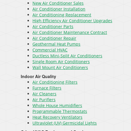
New Air Conditioner Sales
Air Conditioner Installation
Air Conditioning Replacement
High Efficiency Air Conditioner Upgrades
Air Conditioner Parts
Air Conditioner Maintenance Contract
Air Conditioner Repair
Geothermal Heat Pumps
Commercial HVAC
Ductless Mini-Split Air Conditioners
Single Room Air Conditioners
Wall Mount Air Conditioners
Indoor Air Quality
Air Conditioning Filters
Furnace Filters
Air Cleaners
Air Purifiers
Whole House Humidifiers
Programmable Thermostats
Heat Recovery Ventilators
Ultraviolet (UV) Germicidal Lights