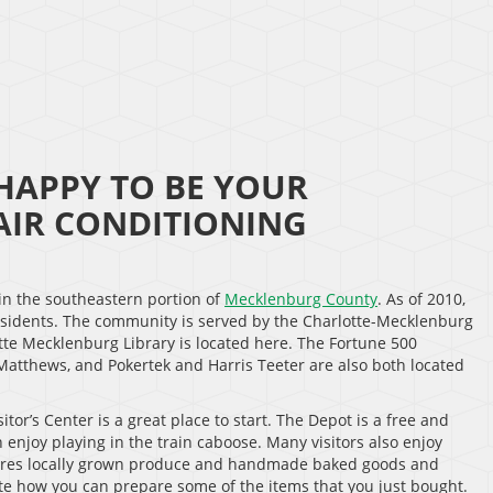
HAPPY TO BE YOUR
IR CONDITIONING
 in the southeastern portion of
Mecklenburg County
. As of 2010,
esidents. The community is served by the Charlotte-Mecklenburg
tte Mecklenburg Library is located here. The Fortune 500
Matthews, and Pokertek and Harris Teeter are also both located
or’s Center is a great place to start. The Depot is a free and
 enjoy playing in the train caboose. Many visitors also enjoy
tures locally grown produce and handmade baked goods and
te how you can prepare some of the items that you just bought.