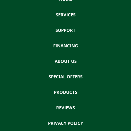
SERVICES
SUPPORT
FINANCING
ABOUT US
SPECIAL OFFERS
PRODUCTS
REVIEWS
PRIVACY POLICY