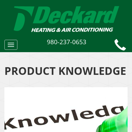
980-237-0653
Toggle
navigation
PRODUCT KNOWLEDGE