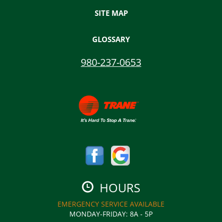
SITE MAP
GLOSSARY
980-237-0653
HOURS
EMERGENCY SERVICE AVAILABLE
MONDAY-FRIDAY
:
8A - 5P