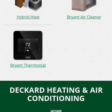
Hybrid
Bryan
Hybrid Heat
Bryant Air Cleaner
Heat:
Air
How
Clean
does
How
it
does
work?
it
work?
Bryant
Bryant Thermostat
Thermostat:
How
does
it
DECKARD HEATING & AIR
work?
CONDITIONING
HOME