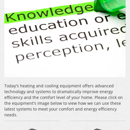
Today's heating and cooling equipment offers advanced
technology and systems to dramatically improve energy
efficiency and the comfort level of your home. Please click on
the equipment's image below to view how we can use these
latest systems to meet your comfort and energy efficiency
needs.