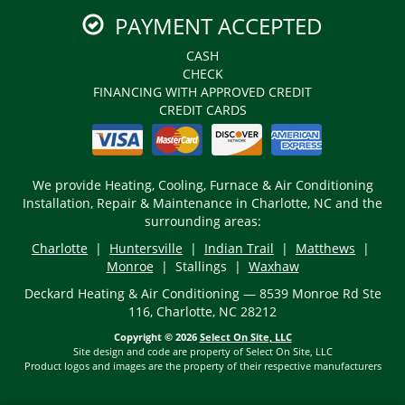
PAYMENT ACCEPTED
CASH
CHECK
FINANCING WITH APPROVED CREDIT
CREDIT CARDS
We provide Heating, Cooling, Furnace & Air Conditioning
Installation, Repair & Maintenance in Charlotte, NC and the
surrounding areas:
Charlotte
|
Huntersville
|
Indian Trail
|
Matthews
|
Monroe
| Stallings |
Waxhaw
Deckard Heating & Air Conditioning — 8539 Monroe Rd Ste
116, Charlotte, NC 28212
Copyright © 2026
Select On Site, LLC
Site design and code are property of Select On Site, LLC
Product logos and images are the property of their respective manufacturers